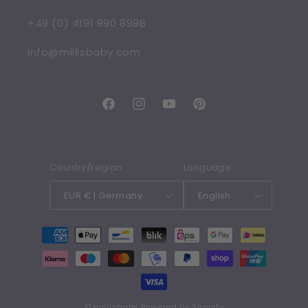
+49 (0) 4191 990 8998
info@millisbaby.com
Facebook
Instagram
YouTube
Pinterest
Country/region
Language
EUR € | Germany
English
Payment
methods
©
millisbaby
Powered by Shopify