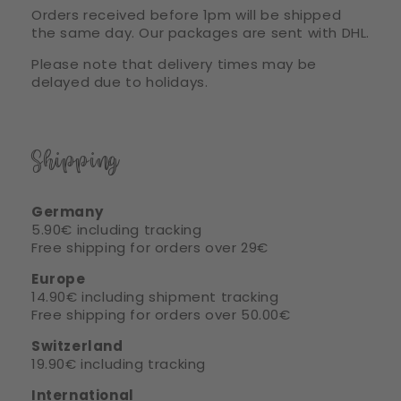
Orders received before 1pm will be shipped
the same day. Our packages are sent with DHL.
Please note that delivery times may be
delayed due to holidays.
Shipping
Germany
5.90€ including tracking
Free shipping for orders over 29€
Europe
14.90€ including shipment tracking
Free shipping for orders over 50.00€
Switzerland
19.90€ including tracking
International