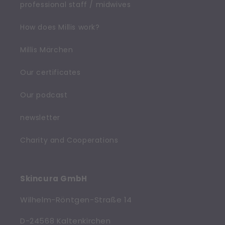
professional staff / midwives
How does Millis work?
Millis Märchen
Our certificates
Our podcast
newsletter
Charity and Cooperations
Skincura GmbH
Wilhelm-Röntgen-Straße 14
D-24568 Kaltenkirchen