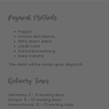
Payment Methods
Paypal
invoice with Klarna
SEPA direct debit
credit card
Sofortüberweisung
bank transfer
The debit will be made upon dispatch.
Delivery Times
Germany: 3 – 5 working days
Europe: 5 – 10 working days
International: 10 – 12 working days