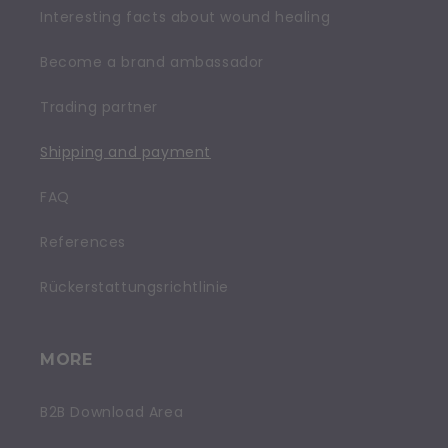
Interesting facts about wound healing
Become a brand ambassador
Trading partner
Shipping and payment
FAQ
References
Rückerstattungsrichtlinie
MORE
B2B Download Area