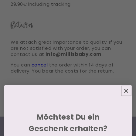
29.90€ including tracking
Return
We attach great importance to quality. If you
are not satisfied with your order, you can
contact us at
info@millisbaby.com
.
You can
cancel
the order within 14 days of
delivery. You bear the costs for the return.
Möchtest Du ein
Geschenk erhalten?
ABOUT US