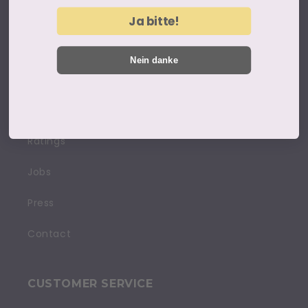
Legal notice
Ja bitte!
Terms and conditions
Nein danke
Privacy policy
Cancellation policy
Ratings
Jobs
Press
Contact
CUSTOMER SERVICE